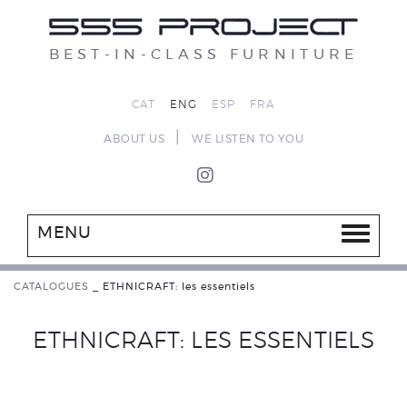
BEST-IN-CLASS FURNITURE
CAT
ENG
ESP
FRA
|
ABOUT US
WE LISTEN TO YOU
MENU
CATALOGUES
_
ETHNICRAFT: les essentiels
ETHNICRAFT: LES ESSENTIELS