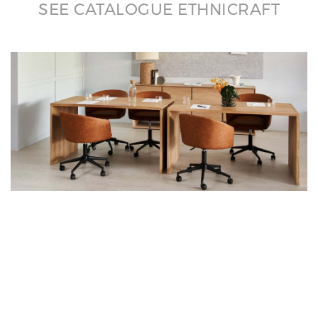
SEE CATALOGUE ETHNICRAFT