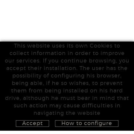
This website uses its own Cookies to
collect information in order to improve
our services. If you continue browsing, you
accept their installation. The user has the
possibility of configuring his browser,
being able, if he so wishes, to prevent
them from being installed on his hard
drive, although he must bear in mind that
such action may cause difficulties in
navigating the website
Accept
How to configure