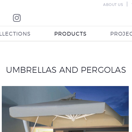
|
ABOUT US
LLECTIONS
PRODUCTS
PROJE
UMBRELLAS AND PERGOLAS