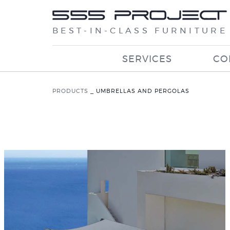
BEST-IN-CLASS FURNITURE
SERVICES
CO
PRODUCTS
_
UMBRELLAS AND PERGOLAS