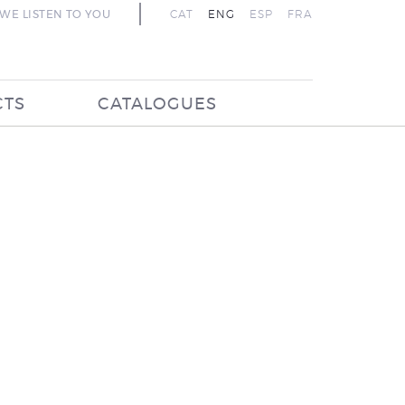
WE LISTEN TO YOU
CAT
ENG
ESP
FRA
CTS
CATALOGUES