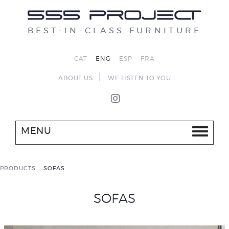
BEST-IN-CLASS FURNITURE
CAT
ENG
ESP
FRA
|
ABOUT US
WE LISTEN TO YOU
MENU
PRODUCTS
_
SOFAS
SOFAS