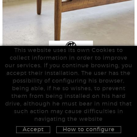
This website uses its own Cookies to
collect information in order to improve
our services. If you continue browsing, you
accept their installation. The user has the
possibility of configuring his browser,
being able, if he so wishes, to prevent
them from being installed on his hard
drive, although he must bear in mind that
such action may cause difficulties in
navigating the website
Accept
How to configure