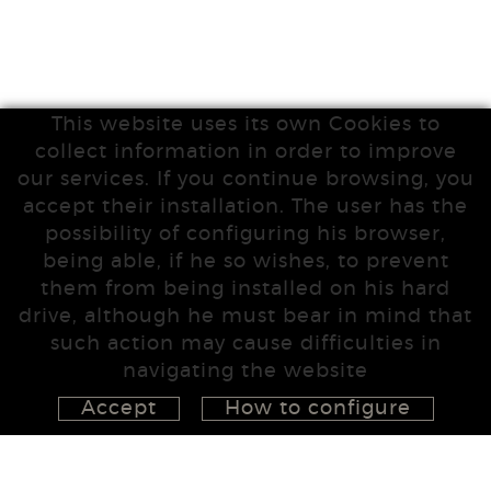
This website uses its own Cookies to
collect information in order to improve
our services. If you continue browsing, you
accept their installation. The user has the
possibility of configuring his browser,
being able, if he so wishes, to prevent
them from being installed on his hard
drive, although he must bear in mind that
such action may cause difficulties in
navigating the website
Accept
How to configure