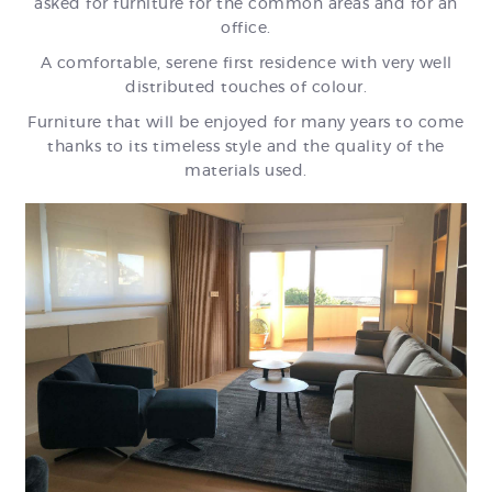
asked for furniture for the common areas and for an
office.
A comfortable, serene first residence with very well
distributed touches of colour.
Furniture that will be enjoyed for many years to come
thanks to its timeless style and the quality of the
materials used.