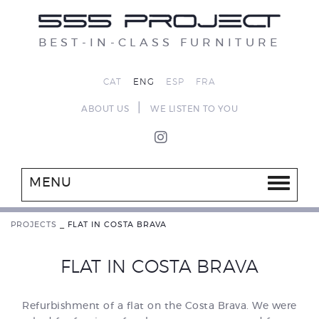
BEST-IN-CLASS FURNITURE
CAT
ENG
ESP
FRA
|
ABOUT US
WE LISTEN TO YOU
MENU
PROJECTS
_
FLAT IN COSTA BRAVA
FLAT IN COSTA BRAVA
Refurbishment of a flat on the Costa Brava. We were