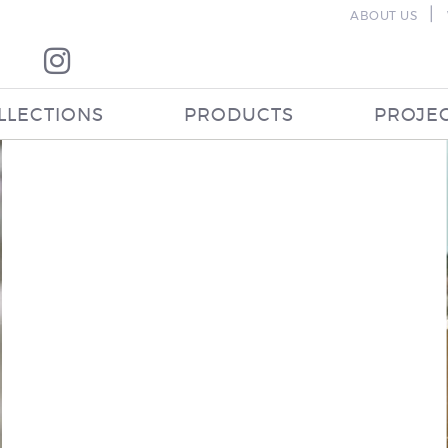
|
ABOUT US
LLECTIONS
PRODUCTS
PROJE