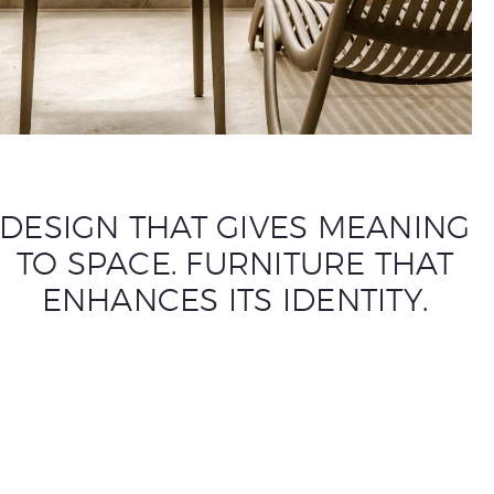
DESIGN THAT GIVES MEANING
TO SPACE. FURNITURE THAT
ENHANCES ITS IDENTITY.