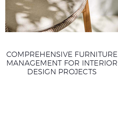
COMPREHENSIVE FURNITURE
MANAGEMENT FOR INTERIOR
DESIGN PROJECTS