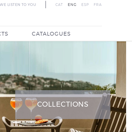
WE LISTEN TO YOU
CAT
ENG
ESP
FRA
CTS
CATALOGUES
COLLECTIONS