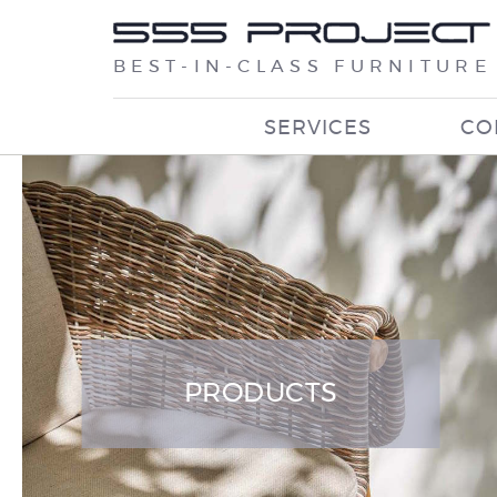
BEST-IN-CLASS FURNITURE
SERVICES
CO
PRODUCTS