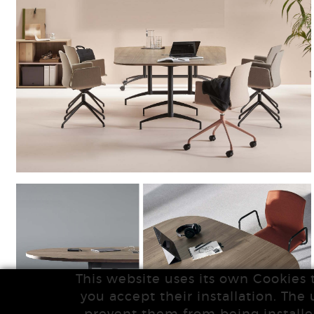
This website uses its own Cookies 
you accept their installation. The 