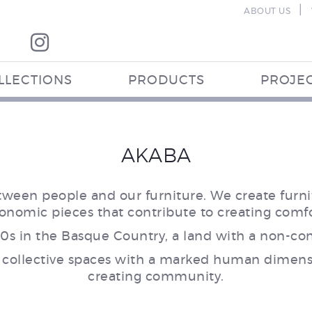
|
ABOUT US
LLECTIONS
PRODUCTS
PROJE
AKABA
tween people and our furniture. We create furnit
gonomic pieces that contribute to creating comf
0s in the Basque Country, a land with a non-conf
 collective spaces with a marked human dimensi
creating community.