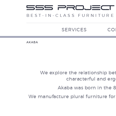
BEST-IN-CLASS FURNITURE
SERVICES
CO
AKABA
We explore the relationship be
characterful and er
Akaba was born in the 8
We manufacture plural furniture for