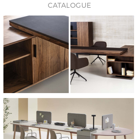
CATALOGUE