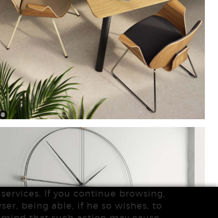
services. If you continue browsing,
ser, being able, if he so wishes, to