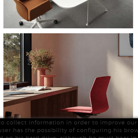
to collect information in order to improve our 
user has the possibility of configuring his brow