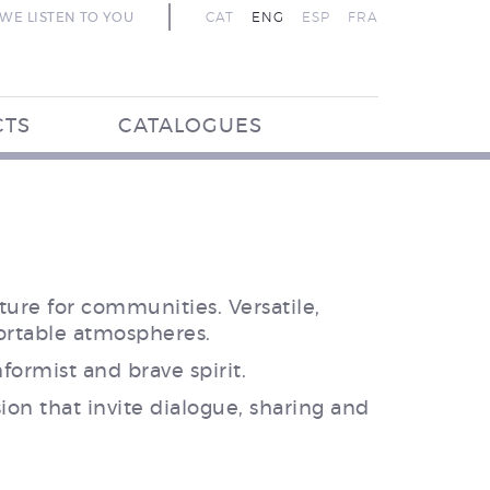
WE LISTEN TO YOU
CAT
ENG
ESP
FRA
CTS
CATALOGUES
ure for communities. Versatile,
ortable atmospheres.
ormist and brave spirit.
on that invite dialogue, sharing and