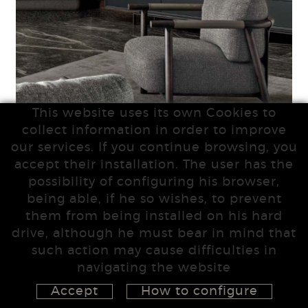
This website uses its own Cookies to
collect information in order to improve
our services. If you continue browsing, you
accept their installation. The user has the
possibility of configuring his browser,
being able, if he so wishes, to prevent
them from being installed on his hard
drive, although he must bear in mind that
such action may cause difficulties in
navigating the website
Accept
How to configure