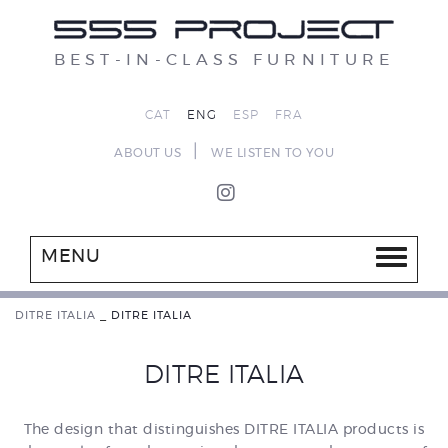
BEST-IN-CLASS FURNITURE
CAT
ENG
ESP
FRA
|
ABOUT US
WE LISTEN TO YOU
MENU
DITRE ITALIA
_
DITRE ITALIA
DITRE ITALIA
The design that distinguishes DITRE ITALIA products is