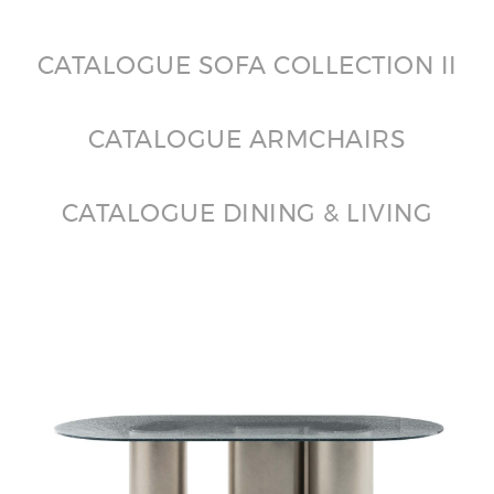
CATALOGUE SOFA COLLECTION II
CATALOGUE ARMCHAIRS
CATALOGUE DINING & LIVING