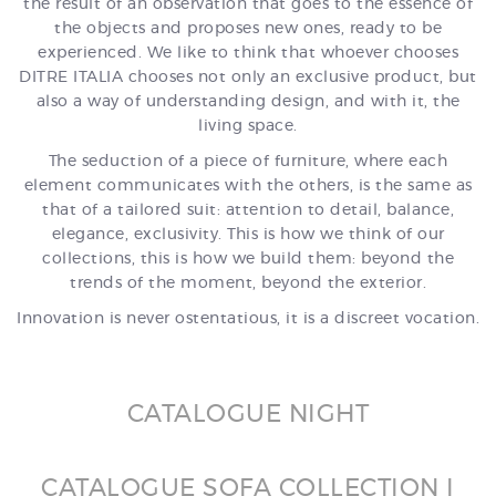
the result of an observation that goes to the essence of
the objects and proposes new ones, ready to be
experienced. We like to think that whoever chooses
DITRE ITALIA chooses not only an exclusive product, but
also a way of understanding design, and with it, the
living space.
The seduction of a piece of furniture, where each
element communicates with the others, is the same as
that of a tailored suit: attention to detail, balance,
elegance, exclusivity. This is how we think of our
collections, this is how we build them: beyond the
trends of the moment, beyond the exterior.
Innovation is never ostentatious, it is a discreet vocation.
CATALOGUE NIGHT
CATALOGUE SOFA COLLECTION I