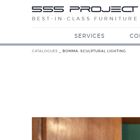
BEST-IN-CLASS FURNITURE
SERVICES
CO
CATALOGUES
_
BOMMA: SCULPTURAL LIGHTING