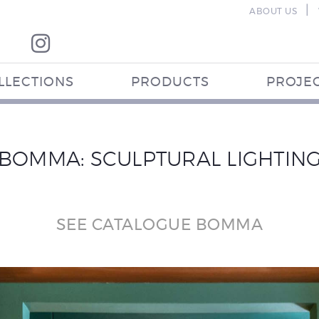
|
ABOUT US
LLECTIONS
PRODUCTS
PROJE
BOMMA: SCULPTURAL LIGHTIN
SEE CATALOGUE BOMMA