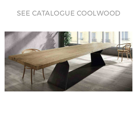
SEE CATALOGUE COOLWOOD