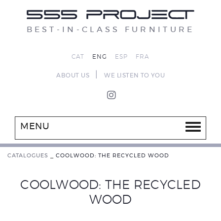
BEST-IN-CLASS FURNITURE
CAT
ENG
ESP
FRA
|
ABOUT US
WE LISTEN TO YOU
MENU
CATALOGUES
_
COOLWOOD: THE RECYCLED WOOD
COOLWOOD: THE RECYCLED
WOOD