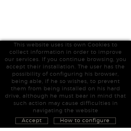
This website uses its own Cookies to
collect information in order to improve
our services. If you continue browsing, you
accept their installation. The user has the
possibility of configuring his browser,
being able, if he so wishes, to prevent
them from being installed on his hard
drive, although he must bear in mind that
such action may cause difficulties in
navigating the website
Accept
How to configure