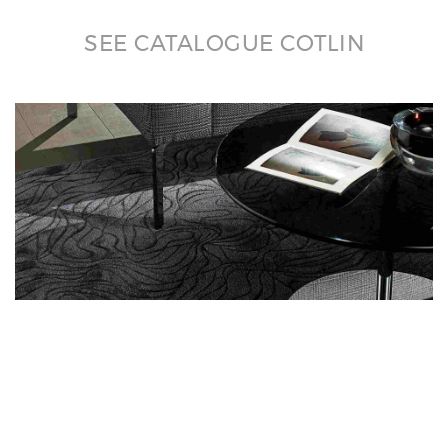
SEE CATALOGUE COTLIN