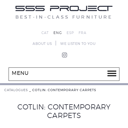
BEST-IN-CLASS FURNITURE
CAT
ENG
ESP
FRA
|
ABOUT US
WE LISTEN TO YOU
MENU
CATALOGUES
_
COTLIN: CONTEMPORARY CARPETS
COTLIN: CONTEMPORARY
CARPETS