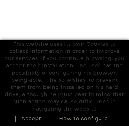
This website uses its own Cookies to
collect information in order to improve
our services. If you continue browsing, you
accept their installation. The user has the
possibility of configuring his browser,
being able, if he so wishes, to prevent
them from being installed on his hard
drive, although he must bear in mind that
such action may cause difficulties in
navigating the website
Accept
How to configure