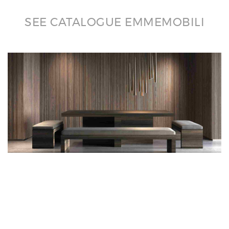
SEE CATALOGUE EMMEMOBILI