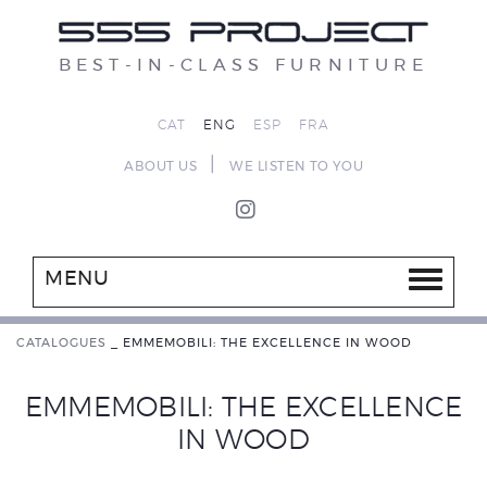
BEST-IN-CLASS FURNITURE
CAT
ENG
ESP
FRA
|
ABOUT US
WE LISTEN TO YOU
MENU
CATALOGUES
_
EMMEMOBILI: THE EXCELLENCE IN WOOD
EMMEMOBILI: THE EXCELLENCE
IN WOOD