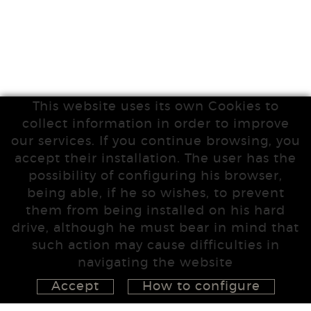
This website uses its own Cookies to
collect information in order to improve
our services. If you continue browsing, you
accept their installation. The user has the
possibility of configuring his browser,
being able, if he so wishes, to prevent
them from being installed on his hard
drive, although he must bear in mind that
such action may cause difficulties in
navigating the website
Accept
How to configure