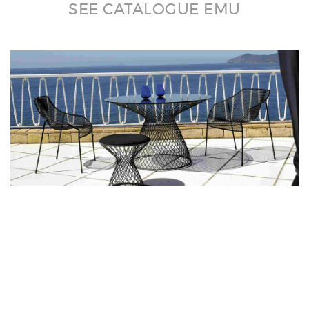
SEE CATALOGUE EMU