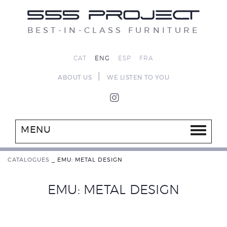
BEST-IN-CLASS FURNITURE
CAT
ENG
ESP
FRA
|
ABOUT US
WE LISTEN TO YOU
MENU
CATALOGUES
_
EMU: METAL DESIGN
EMU: METAL DESIGN