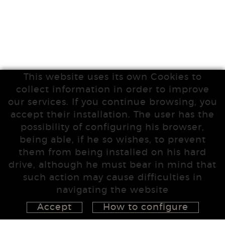
This website uses its own Cookies to
collect information in order to improve
our services. If you continue browsing, you
accept their installation. The user has the
possibility of configuring his browser,
being able, if he so wishes, to prevent
them from being installed on his hard
drive, although he must bear in mind that
such action may cause difficulties in
navigating the website
Accept
How to configure