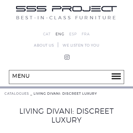
BEST-IN-CLASS FURNITURE
CAT
ENG
ESP
FRA
|
ABOUT US
WE LISTEN TO YOU
MENU
CATALOGUES
_
LIVING DIVANI: DISCREET LUXURY
LIVING DIVANI: DISCREET
LUXURY