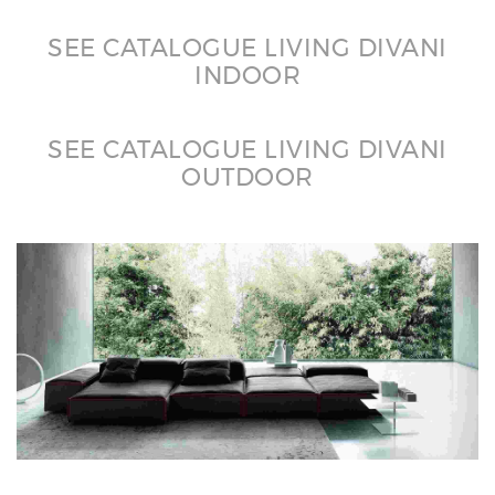
SEE CATALOGUE LIVING DIVANI
INDOOR
SEE CATALOGUE LIVING DIVANI
OUTDOOR