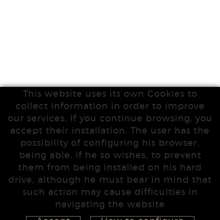
This website uses its own Cookies to
collect information in order to improve
our services. If you continue browsing, you
accept their installation. The user has the
possibility of configuring his browser,
being able, if he so wishes, to prevent
them from being installed on his hard
drive, although he must bear in mind that
such action may cause difficulties in
navigating the website