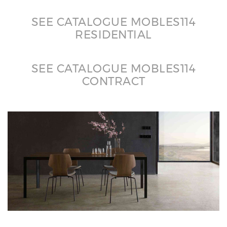
SEE CATALOGUE MOBLES114
RESIDENTIAL
SEE CATALOGUE MOBLES114
CONTRACT