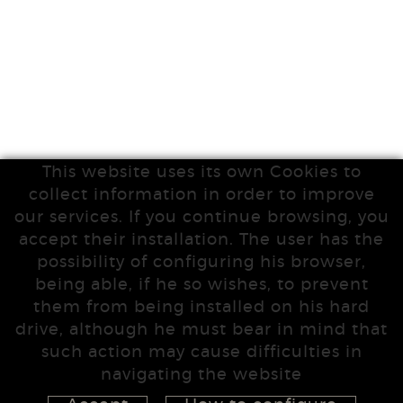
This website uses its own Cookies to
collect information in order to improve
our services. If you continue browsing, you
accept their installation. The user has the
possibility of configuring his browser,
being able, if he so wishes, to prevent
them from being installed on his hard
drive, although he must bear in mind that
such action may cause difficulties in
navigating the website