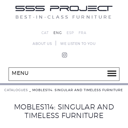
BEST-IN-CLASS FURNITURE
CAT
ENG
ESP
FRA
|
ABOUT US
WE LISTEN TO YOU
MENU
CATALOGUES
_
MOBLES114: SINGULAR AND TIMELESS FURNITURE
MOBLES114: SINGULAR AND
TIMELESS FURNITURE