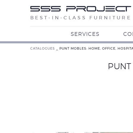
BEST-IN-CLASS FURNITURE
SERVICES
CO
CATALOGUES
_
PUNT MOBLES: HOME, OFFICE, HOSPITA
PUNT 