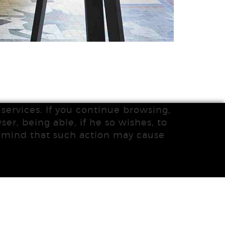
services. If you continue browsing,
ser, being able, if he so wishes, to
n mind that such action may cause