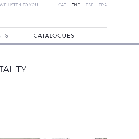
WE LISTEN TO YOU
CAT
ENG
ESP
FRA
CTS
CATALOGUES
TALITY