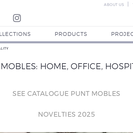
|
ABOUT US
LLECTIONS
PRODUCTS
PROJE
LITY
MOBLES: HOME, OFFICE, HOSPI
SEE CATALOGUE PUNT MOBLES
NOVELTIES 2025