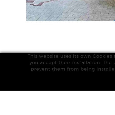
This website uses its own Cookies 
you accept their installation. The 
prevent them from being installe