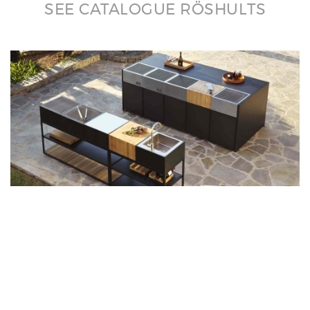
SEE CATALOGUE RÖSHULTS