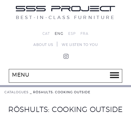
BEST-IN-CLASS FURNITURE
CAT
ENG
ESP
FRA
|
ABOUT US
WE LISTEN TO YOU
MENU
CATALOGUES
_
RÖSHULTS: COOKING OUTSIDE
RÖSHULTS: COOKING OUTSIDE