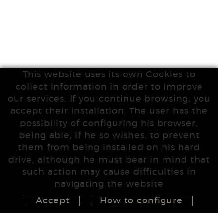
This website uses its own Cookies to
collect information in order to improve
our services. If you continue browsing, you
accept their installation. The user has the
possibility of configuring his browser,
being able, if he so wishes, to prevent
them from being installed on his hard
drive, although he must bear in mind that
such action may cause difficulties in
navigating the website
Accept
How to configure