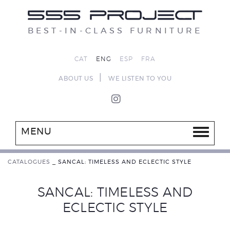
BEST-IN-CLASS FURNITURE
CAT
ENG
ESP
FRA
|
ABOUT US
WE LISTEN TO YOU
MENU
CATALOGUES
_
SANCAL: TIMELESS AND ECLECTIC STYLE
SANCAL: TIMELESS AND
ECLECTIC STYLE