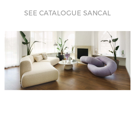
SEE CATALOGUE SANCAL