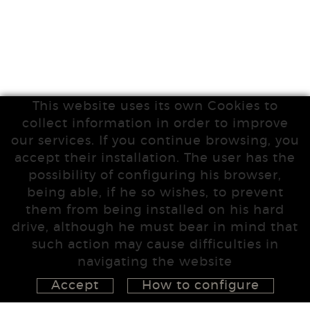
This website uses its own Cookies to
collect information in order to improve
our services. If you continue browsing, you
accept their installation. The user has the
possibility of configuring his browser,
being able, if he so wishes, to prevent
them from being installed on his hard
drive, although he must bear in mind that
such action may cause difficulties in
navigating the website
Accept
How to configure