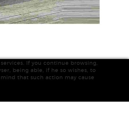
services. If you continue browsing,
ser, being able, if he so wishes, to
n mind that such action may cause