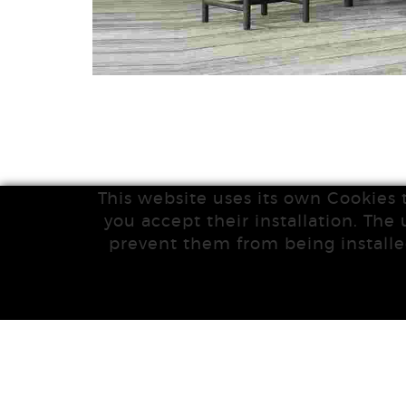
This website uses its own Cookies 
you accept their installation. The 
prevent them from being installe