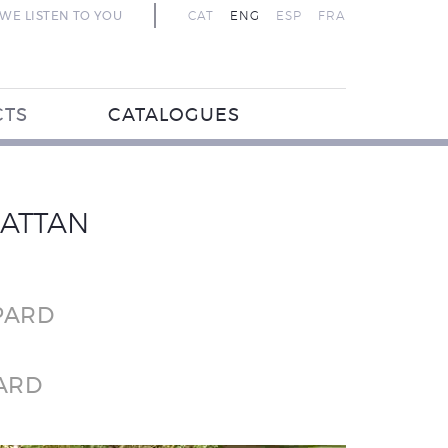
WE LISTEN TO YOU
CAT
ENG
ESP
FRA
CTS
CATALOGUES
RATTAN
PARD
ARD