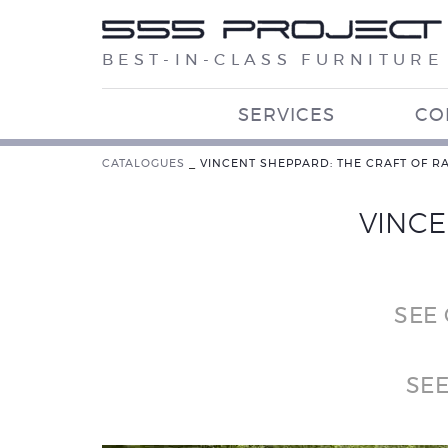
BEST-IN-CLASS FURNITURE
SERVICES
CO
CATALOGUES
_
VINCENT SHEPPARD: THE CRAFT OF R
VINCE
SEE
SE