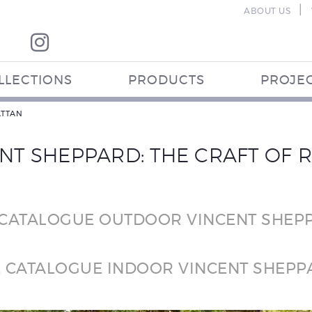
|
ABOUT US
LLECTIONS
PRODUCTS
PROJE
ATTAN
NT SHEPPARD: THE CRAFT OF 
 CATALOGUE OUTDOOR VINCENT SHEP
E CATALOGUE INDOOR VINCENT SHEPP