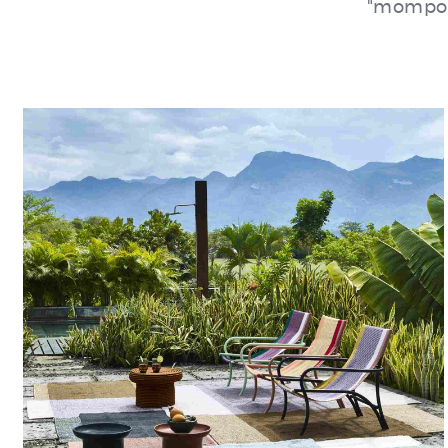
"momposi