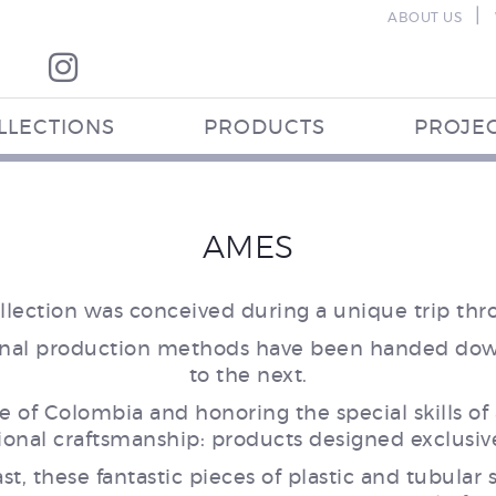
|
ABOUT US
LLECTIONS
PRODUCTS
PROJE
AMES
collection was conceived during a unique trip th
itional production methods have been handed dow
to the next.
re of Colombia and honoring the special skills of 
onal craftsmanship: products designed exclusivel
t, these fantastic pieces of plastic and tubular