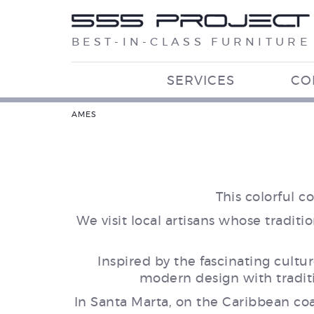
BEST-IN-CLASS FURNITURE
SERVICES
CO
AMES
This colorful 
We visit local artisans whose trad
Inspired by the fascinating cultu
modern design with traditi
In Santa Marta, on the Caribbean coas