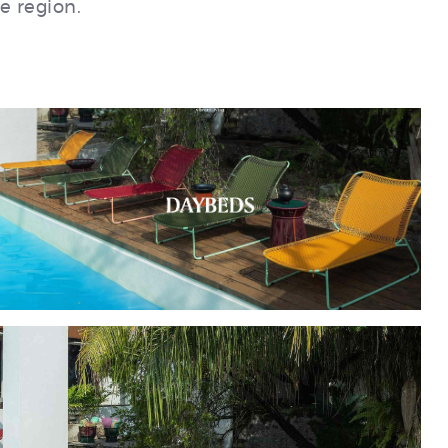
e region.