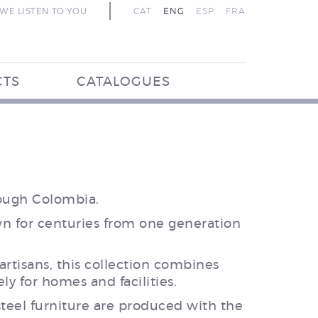
WE LISTEN TO YOU
CAT
ENG
ESP
FRA
CTS
CATALOGUES
rough Colombia.
n for centuries from one generation
artisans, this collection combines
y for homes and facilities.
 steel furniture are produced with the