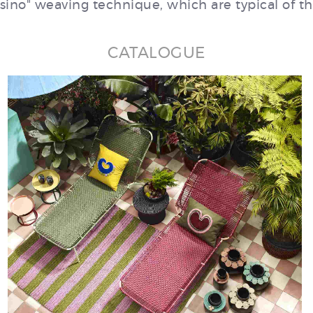
no" weaving technique, which are typical of th
CATALOGUE