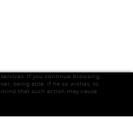
services. If you continue browsing,
ser, being able, if he so wishes, to
n mind that such action may cause