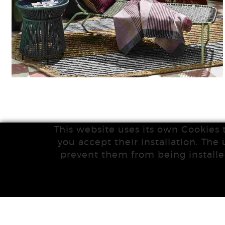
This website uses its own Cookies 
you accept their installation. The 
prevent them from being installe