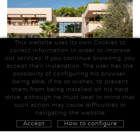
This website uses its own Cookies to
collect information in order to improve
our services. If you continue browsing, you
accept their installation. The user has the
possibility of configuring his browser,
being able, if he so wishes, to prevent
them from being installed on his hard
drive, although he must bear in mind that
such action may cause difficulties in
navigating the website
Accept
How to configure