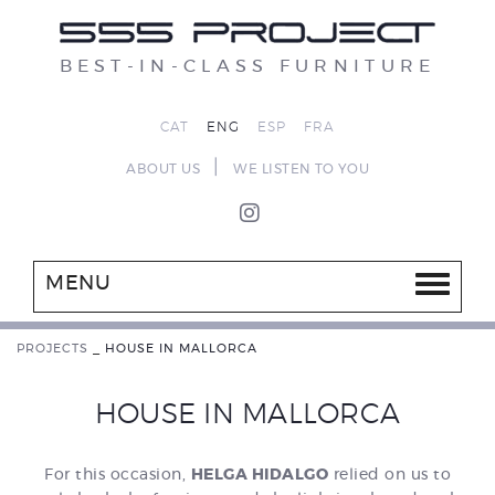
BEST-IN-CLASS FURNITURE
CAT
ENG
ESP
FRA
|
ABOUT US
WE LISTEN TO YOU
MENU
PROJECTS
_
HOUSE IN MALLORCA
HOUSE IN MALLORCA
For this occasion,
HELGA HIDALGO
relied on us to