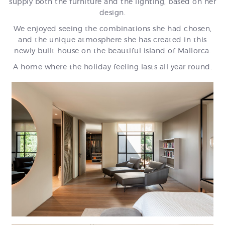
supply both the furniture and the lighting, based on her
design.
We enjoyed seeing the combinations she had chosen,
and the unique atmosphere she has created in this
newly built house on the beautiful island of Mallorca.
A home where the holiday feeling lasts all year round.