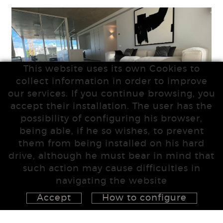
This website uses its own Cookies to
collect information in order to improve
our services. If you continue browsing, you
accept their installation. The user has the
possibility of configuring his browser,
being able, if he so wishes, to prevent
them from being installed on his hard
drive, although he must bear in mind that
such action may cause difficulties in
navigating the website
Accept
How to configure