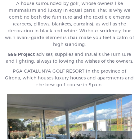
A house surrounded by golf, whose owners like
minimalism and luxury in equal parts. That is why we
combine both the furniture and the textile elements
(carpets, pillows, blankets, curtains), as well as the
decoration in black and white. Without stridency, but
with avant-garde elements that make you feel a calm of
high standing.
555 Project
advises, supplies and installs the furniture
and lighting, always following the wishes of the owners.
PGA CATALUNYA GOLF RESORT in the province of
Girona, which houses luxury houses and apartments and
the best golf course in Spain.