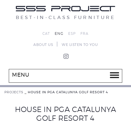
BEST-IN-CLASS FURNITURE
CAT
ENG
ESP
FRA
|
ABOUT US
WE LISTEN TO YOU
MENU
PROJECTS
_
HOUSE IN PGA CATALUNYA GOLF RESORT 4
HOUSE IN PGA CATALUNYA
GOLF RESORT 4