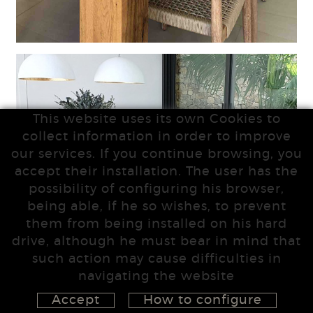
This website uses its own Cookies to
collect information in order to improve
our services. If you continue browsing, you
accept their installation. The user has the
possibility of configuring his browser,
being able, if he so wishes, to prevent
them from being installed on his hard
drive, although he must bear in mind that
such action may cause difficulties in
navigating the website
Accept
How to configure