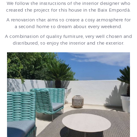
We follow the instructions of the interior designer who
created the project for this house in the Baix Empordà.
A renovation that aims to create a cosy atmosphere for
a second home to dream about every weekend.
A combination of quality furniture, very well chosen and
distributed, to enjoy the interior and the exterior.