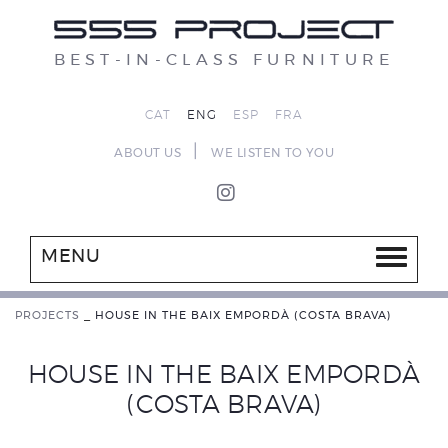
BEST-IN-CLASS FURNITURE
CAT
ENG
ESP
FRA
|
ABOUT US
WE LISTEN TO YOU
MENU
PROJECTS
_
HOUSE IN THE BAIX EMPORDÀ (COSTA BRAVA)
HOUSE IN THE BAIX EMPORDÀ
(COSTA BRAVA)