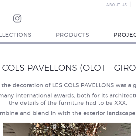
|
ABOUT US
LLECTIONS
PRODUCTS
PROJE
 COLS PAVELLONS (OLOT - GIR
 the decoration of LES COLS PAVELLONS was a g
many international awards, both for its architect
the details of the furniture had to be XXX.
mbine and blend in with the exterior landscape 