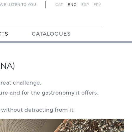
WE LISTEN TO YOU
CAT
ENG
ESP
FRA
CTS
CATALOGUES
ONA)
reat challenge.
ure and for the gastronomy it offers,
without detracting from it.