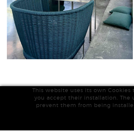
This website uses its own Cookies 
you accept their installation. The 
prevent them from being installe