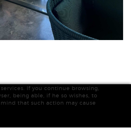
services. If you continue browsing,
ser, being able, if he so wishes, to
n mind that such action may cause