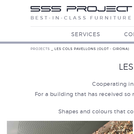
BEST-IN-CLASS FURNITURE
SERVICES
CO
PROJECTS
_
LES COLS PAVELLONS (OLOT - GIRONA)
LES
Cooperating in
For a building that has received so 
Shapes and colours that co