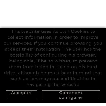
This website uses its own Cookies to
collect information in order to improve
our services. If you continue browsing, you
accept their installation. The user has the
possibility of configuring his browser,
being able, if he so wishes, to prevent
them from being installed on his hard
drive, although he must bear in mind that
such action may cause difficulties in
navigating the website
Accepter
Comment
configurer