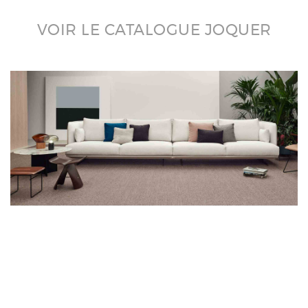
VOIR LE CATALOGUE JOQUER