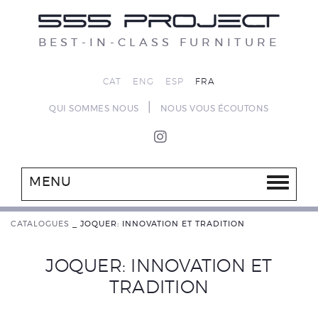
BEST-IN-CLASS FURNITURE
CAT
ENG
ESP
FRA
|
QUI SOMMES NOUS
NOUS VOUS ÉCOUTONS
MENU
CATALOGUES
_
JOQUER: INNOVATION ET TRADITION
JOQUER: INNOVATION ET
TRADITION