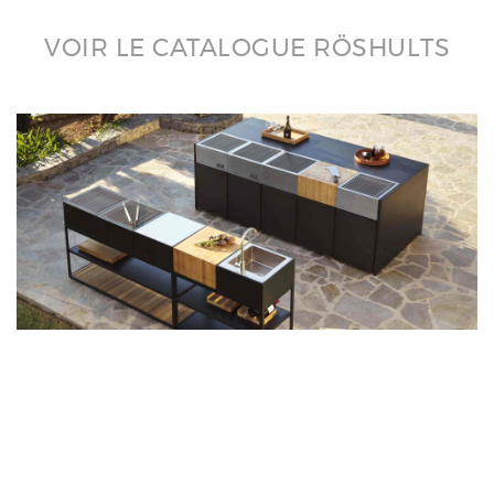
VOIR LE CATALOGUE RÖSHULTS