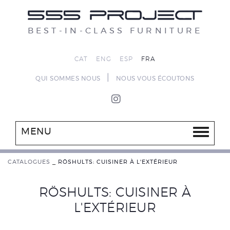
BEST-IN-CLASS FURNITURE
CAT
ENG
ESP
FRA
|
QUI SOMMES NOUS
NOUS VOUS ÉCOUTONS
MENU
CATALOGUES
_
RÖSHULTS: CUISINER À L'EXTÉRIEUR
RÖSHULTS: CUISINER À
L'EXTÉRIEUR