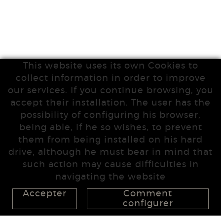
This website uses its own Cookies to
collect information in order to improve
our services. If you continue browsing, you
accept their installation. The user has the
possibility of configuring his browser,
being able, if he so wishes, to prevent
them from being installed on his hard
drive, although he must bear in mind that
such action may cause difficulties in
navigating the website
Accepter
Comment
configurer