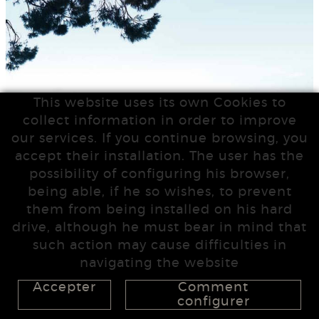
This website uses its own Cookies to
collect information in order to improve
our services. If you continue browsing, you
accept their installation. The user has the
possibility of configuring his browser,
being able, if he so wishes, to prevent
them from being installed on his hard
drive, although he must bear in mind that
such action may cause difficulties in
navigating the website
Accepter
Comment
configurer