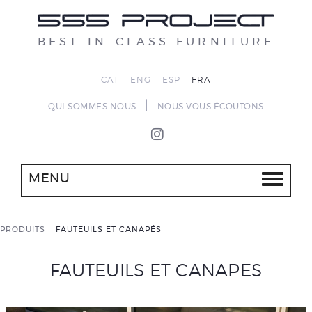
BEST-IN-CLASS FURNITURE
CAT
ENG
ESP
FRA
|
QUI SOMMES NOUS
NOUS VOUS ÉCOUTONS
MENU
PRODUITS
_
FAUTEUILS ET CANAPÉS
FAUTEUILS ET CANAPES