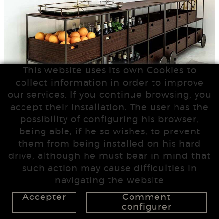
This website uses its own Cookies to
collect information in order to improve
our services. If you continue browsing, you
accept their installation. The user has the
possibility of configuring his browser,
being able, if he so wishes, to prevent
them from being installed on his hard
drive, although he must bear in mind that
such action may cause difficulties in
navigating the website
Accepter
Comment
configurer