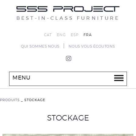
BEST-IN-CLASS FURNITURE
CAT
ENG
ESP
FRA
|
QUI SOMMES NOUS
NOUS VOUS ÉCOUTONS
MENU
PRODUITS
_
STOCKAGE
STOCKAGE